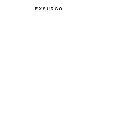
EXSURGO