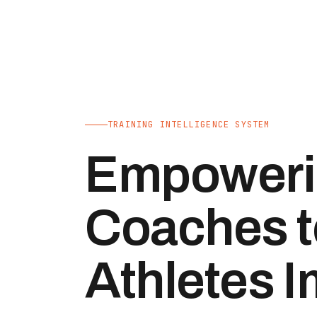
TRAINING INTELLIGENCE SYSTEM
Empoweri
Coaches t
Athletes 