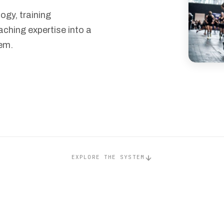
gy, training
aching expertise into a
em.
EXPLORE THE SYSTEM