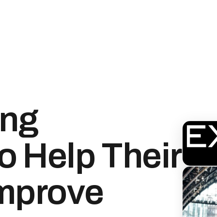
ng
o Help Their
Improve