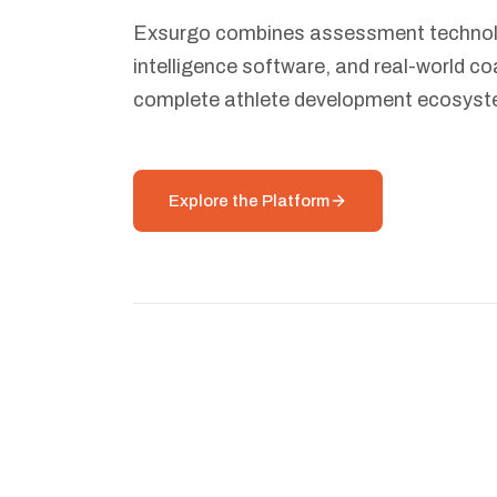
Exsurgo combines assessment technolo
intelligence software, and real-world co
complete athlete development ecosyst
Explore the Platform